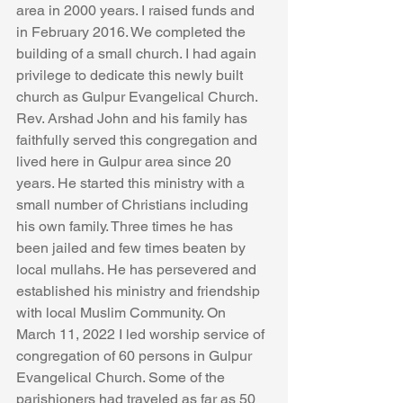
area in 2000 years. I raised funds and 
in February 2016. We completed the 
building of a small church. I had again 
privilege to dedicate this newly built 
church as Gulpur Evangelical Church. 
Rev. Arshad John and his family has 
faithfully served this congregation and 
lived here in Gulpur area since 20 
years. He started this ministry with a 
small number of Christians including 
his own family. Three times he has 
been jailed and few times beaten by 
local mullahs. He has persevered and 
established his ministry and friendship 
with local Muslim Community. On 
March 11, 2022 I led worship service of 
congregation of 60 persons in Gulpur 
Evangelical Church. Some of the 
parishioners had traveled as far as 50 