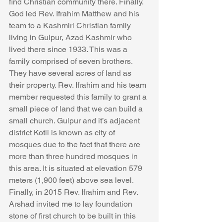
find Christian community there. Finally. 
God led Rev. Ifrahim Matthew and his 
team to a Kashmiri Christian family 
living in Gulpur, Azad Kashmir who 
lived there since 1933. This was a 
family comprised of seven brothers. 
They have several acres of land as 
their property. Rev. Ifrahim and his team 
member requested this family to grant a 
small piece of land that we can build a 
small church. Gulpur and it’s adjacent 
district Kotli is known as city of 
mosques due to the fact that there are 
more than three hundred mosques in 
this area. It is situated at elevation 579 
meters (1,900 feet) above sea level. 
Finally, in 2015 Rev. Ifrahim and Rev. 
Arshad invited me to lay foundation 
stone of first church to be built in this 