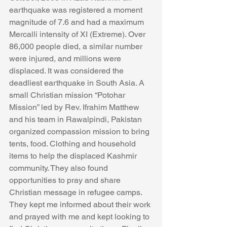
earthquake was registered a moment 
magnitude of 7.6 and had a maximum 
Mercalli intensity of XI (Extreme). Over 
86,000 people died, a similar number 
were injured, and millions were 
displaced. It was considered the 
deadliest earthquake in South Asia. A 
small Christian mission “Potohar 
Mission” led by Rev. Ifrahim Matthew 
and his team in Rawalpindi, Pakistan 
organized compassion mission to bring 
tents, food. Clothing and household 
items to help the displaced Kashmir 
community. They also found 
opportunities to pray and share 
Christian message in refugee camps. 
They kept me informed about their work 
and prayed with me and kept looking to 