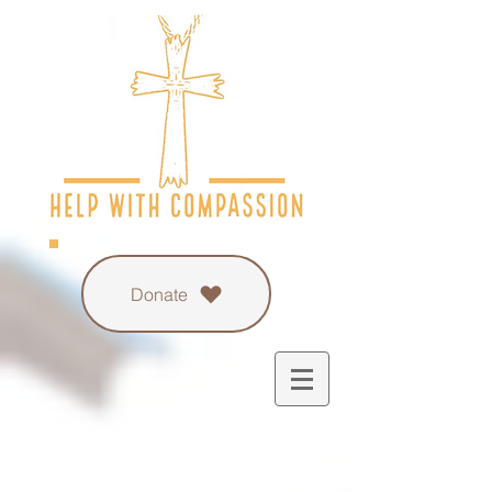
Donate