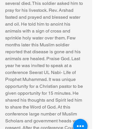
several died. This soldier asked him to 
pray for his livestock. Rev. Arshad 
fasted and prayed and blessed water 
and oil. He told him to anoint his 
animals with a sign of cross and 
sprinkle holy water over them. Few 
months later this Muslim soldier 
reported that disease is gone and his 
animals are healed. Praise God. Last 
year he was invited to speak at a 
conference Seerat UL Nabi- Life of 
Prophet Muhammad. It was unique 
opportunity for a Christian pastor to be 
given opportunity for 15 minutes. He 
shared his thoughts and Spirit led him 
to share the Word of God. At this 
conference large number of Muslim 
Scholars and government heads were 
present. After the conference County 