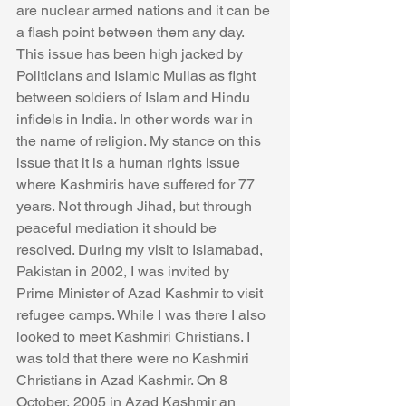
are nuclear armed nations and it can be 
a flash point between them any day. 
This issue has been high jacked by 
Politicians and Islamic Mullas as fight 
between soldiers of Islam and Hindu 
infidels in India. In other words war in 
the name of religion. My stance on this 
issue that it is a human rights issue 
where Kashmiris have suffered for 77 
years. Not through Jihad, but through 
peaceful mediation it should be 
resolved. During my visit to Islamabad, 
Pakistan in 2002, I was invited by 
Prime Minister of Azad Kashmir to visit 
refugee camps. While I was there I also 
looked to meet Kashmiri Christians. I 
was told that there were no Kashmiri 
Christians in Azad Kashmir. On 8 
October, 2005 in Azad Kashmir an 