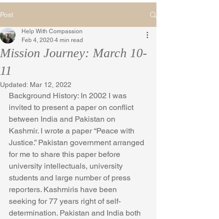
Post
Help With Compassion
Feb 4, 2020
4 min read
Mission Journey: March 10-
11
Updated:
Mar 12, 2022
Background History: In 2002 I was 
invited to present a paper on conflict 
between India and Pakistan on 
Kashmir. I wrote a paper “Peace with 
Justice.” Pakistan government arranged 
for me to share this paper before 
university intellectuals, university 
students and large number of press 
reporters. Kashmiris have been 
seeking for 77 years right of self-
determination. Pakistan and India both 