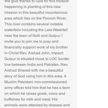
We give thanks to God for this miracle 
happening in planting of this new 
mission in this beautiful mountainous 
area which lies on the Poonch River. 
This river contains several notable 
waterfalls including the Lala Waterfall 
near the town of Kotli and Gulpur. I 
invite you to join me to pray and 
financially support work of my brother 
in Christ Rev. Arshad John. Impact: 
Gulpur is situated close to LOC border 
line between India and Pakistan. Rev. 
Arshad Shared with me a beautiful 
story of God using him in this area. A 
Muslim Pakistani non-commissioned 
army officer told him that he has a farm 
on which he raises goats, cows and 
buffaloes for milk and meat. His 
animals were attacked by disease and 