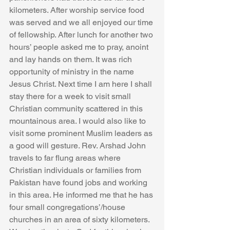
kilometers. After worship service food 
was served and we all enjoyed our time 
of fellowship. After lunch for another two 
hours’ people asked me to pray, anoint 
and lay hands on them. It was rich 
opportunity of ministry in the name 
Jesus Christ. Next time I am here I shall 
stay there for a week to visit small 
Christian community scattered in this 
mountainous area. I would also like to 
visit some prominent Muslim leaders as 
a good will gesture. Rev. Arshad John 
travels to far flung areas where 
Christian individuals or families from 
Pakistan have found jobs and working 
in this area. He informed me that he has 
four small congregations’/house 
churches in an area of sixty kilometers. 