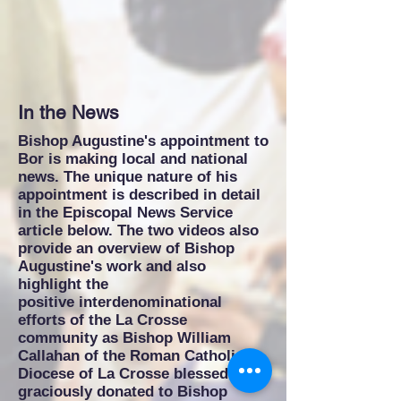
In the News
Bishop Augustine's appointment to
Bor is making local and national
news. The unique nature of his
appointment is described in detail
in the Episcopal News Service
article below. The two videos also
provide an overview of Bishop
Augustine's work and also
highlight the
positive interdenominational
efforts of the La Crosse
community as Bishop William
Callahan of the Roman Catholic
Diocese of La Crosse blessed and
graciously donated to Bishop