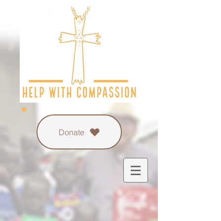
Donate